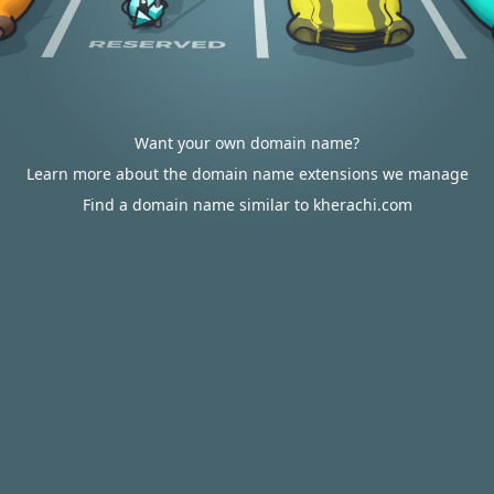
Want your own domain name?
Learn more about the domain name extensions we manage
Find a domain name similar to kherachi.com