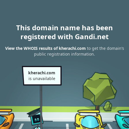
This domain name has been
registered with Gandi.net
View the WHOIS results of kherachi.com
to get the domain’s
public registration information.
kherachi.com
is unavailable